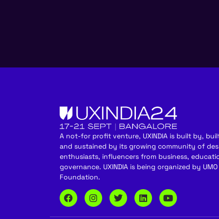
A not-for profit venture, UXINDIA is built by, built
and sustained by its growing community of des
enthusiasts, influencers from business, educati
governance. UXINDIA is being organized by UMO
Foundation.