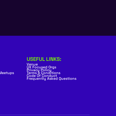
USEFUL LINKS:
Venue
UX Focused Orgs
Privacy Policy
 Meetups
Terms & Conditions
Code Of Conduct
Frequently Asked Questions