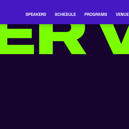
ER
V
SPEAKERS
SCHEDULE
PROGRAMS
VENUE
IA
*