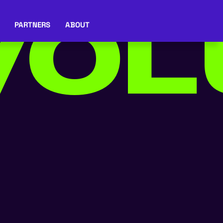
OL
PARTNERS
ABOUT