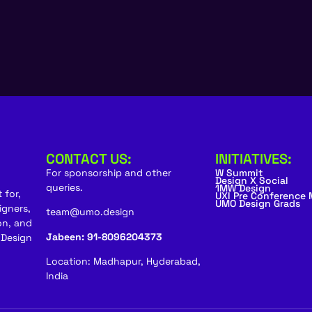
CONTACT US:
INITIATIVES:
For sponsorship and other
W Summit
Design X Social
queries.
1MW Design
 for,
UXI Pre Conference
UMO Design Grads
igners,
team@umo.design
on, and
Jabeen: 91-8096204373
 Design
Location: Madhapur, Hyderabad,
India