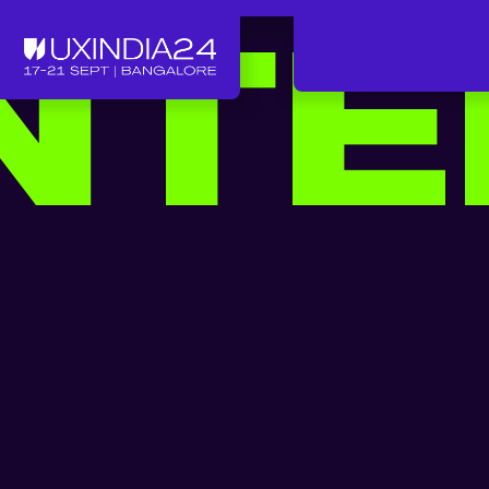
TE
LUNTEER FOR UXINDIA
*
VOLUNTEER FOR UXIND