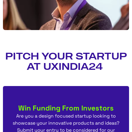
PITCH YOUR STARTUP
AT UXINDIA24
Win Funding From Investors
Are you a design focused startup looking to
showcase your innovative products and ideas?
Submit your entry to be considered for our