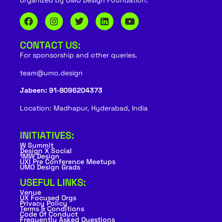
organized by UMO Design Foundation.
CONTACT US:
For sponsorship and other queries.
team@umo.design
Jabeen: 91-8096204373
Location: Madhapur, Hyderabad, India
INITIATIVES:
W Summit
Design X Social
1MW Design
UXI Pre Conference Meetups
UMO Design Grads
USEFUL LINKS:
Venue
UX Focused Orgs
Privacy Policy
Terms & Conditions
Code Of Conduct
Frequently Asked Questions