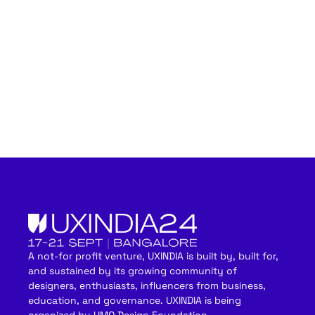
A not-for profit venture, UXINDIA is built by, built for,
and sustained by its growing community of
designers, enthusiasts, influencers from business,
education, and governance. UXINDIA is being