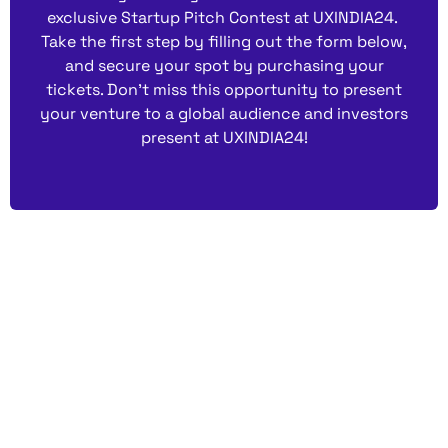
exclusive Startup Pitch Contest at UXINDIA24.
Take the first step by filling out the form below,
and secure your spot by purchasing your
tickets. Don’t miss this opportunity to present
your venture to a global audience and investors
present at UXINDIA24!